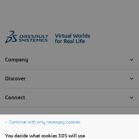
Continue with only necessary cookies
You decide what cookies 3DS will use