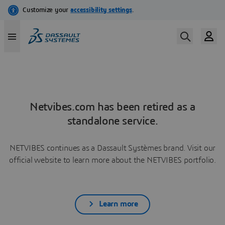
Netvibes.com has been retired as a
standalone service.
NETVIBES continues as a Dassault Systèmes brand. Visit our
official website to learn more about the NETVIBES portfolio.
Learn more