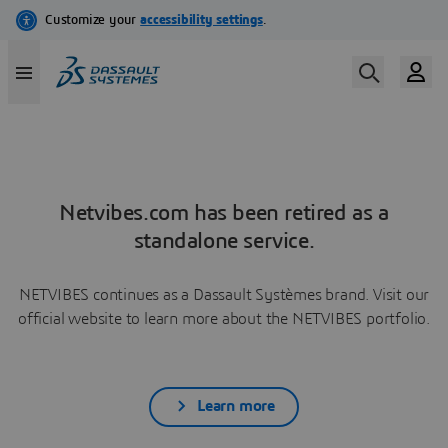
Netvibes.com has been retired as a
standalone service.
NETVIBES continues as a Dassault Systèmes brand. Visit our
official website to learn more about the NETVIBES portfolio.
Learn more