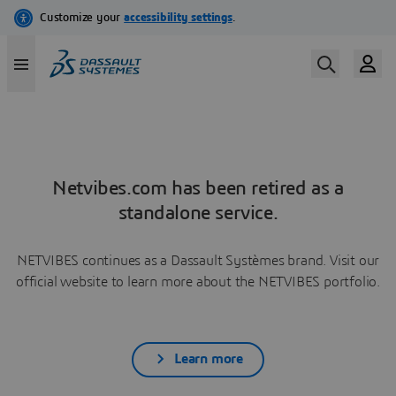
Netvibes.com has been retired as a
standalone service.
NETVIBES continues as a Dassault Systèmes brand. Visit our
official website to learn more about the NETVIBES portfolio.
Learn more