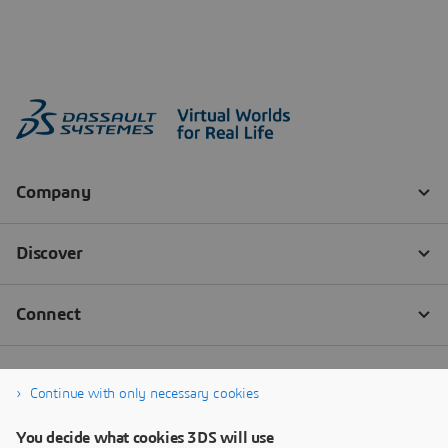
Continue with only necessary cookies
You decide what cookies 3DS will use