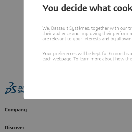
You decide what cook
We, Dassault Systèmes, together with our tr
their audience and improving their performa
are relevant to your interests and by allowi
Your preferences will be kept for 6 months 
each webpage. To learn more about how this s