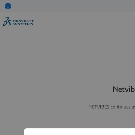
Netvib
NETVIBES continues as 