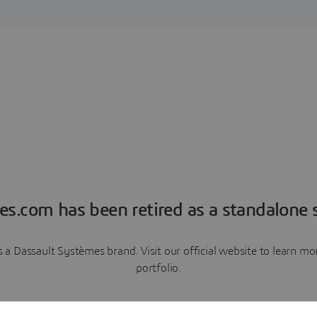
es.com has been retired as a standalone s
a Dassault Systèmes brand. Visit our official website to learn 
portfolio.