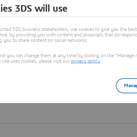
ies 3DS will use
Learn more
usted 3DS business stakeholders, use cookies to give you the bes
nce, by providing you with content and proposals that correspond 
ng you to share content on social networks.
and you can change them at any time by clicking on the "Manage my
ite uses cookies, please visit our
privacy policy
.
Manag