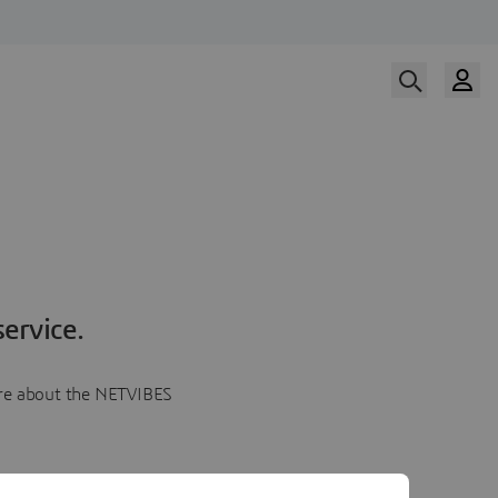
ervice.
more about the NETVIBES