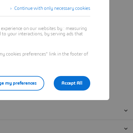
Continue with only necessary cookies
t experience on our websites by : measuring
to your interactions, by serving ads that
 cookies preferences" link in the footer of
e my preferences
Accept All