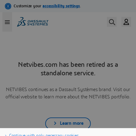
Netvibes.com has been retired as a
standalone service.
NETVIBES continues as a Dassault Systèmes brand. Visit our
official website to learn more about the NETVIBES portfolio.
Learn more
Continue with only necessary cookies