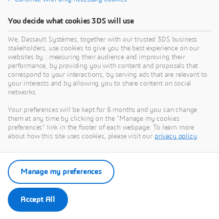
You decide what cookies 3DS will use
We, Dassault Systèmes, together with our trusted 3DS business
stakeholders, use cookies to give you the best experience on our
websites by : measuring their audience and improving their
performance, by providing you with content and proposals that
correspond to your interactions, by serving ads that are relevant to
your interests and by allowing you to share content on social
networks.
Your preferences will be kept for 6 months and you can change
them at any time by clicking on the "Manage my cookies
preferences" link in the footer of each webpage. To learn more
about how this site uses cookies, please visit our
privacy policy
.
Manage my preferences
Accept All