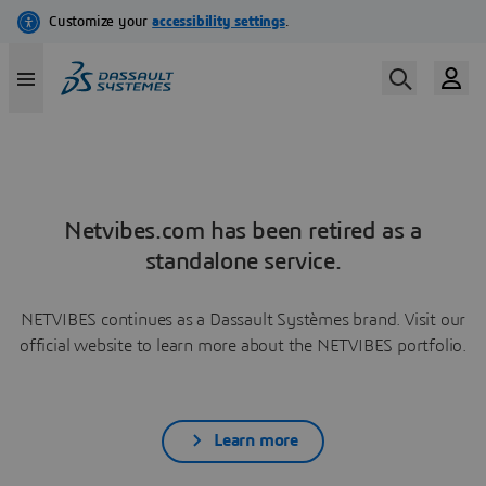
Netvibes.com has been retired as a
standalone service.
NETVIBES continues as a Dassault Systèmes brand. Visit our
official website to learn more about the NETVIBES portfolio.
Learn more