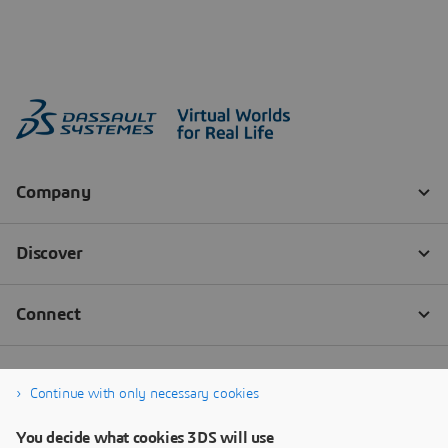
Continue with only necessary cookies
You decide what cookies 3DS will use