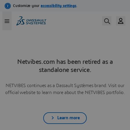
Netvibes.com has been retired as a
standalone service.
NETVIBES continues as a Dassault Systèmes brand. Visit our
official website to learn more about the NETVIBES portfolio.
Learn more