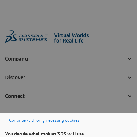
Continue with only necessary cookies
You decide what cookies 3DS will use