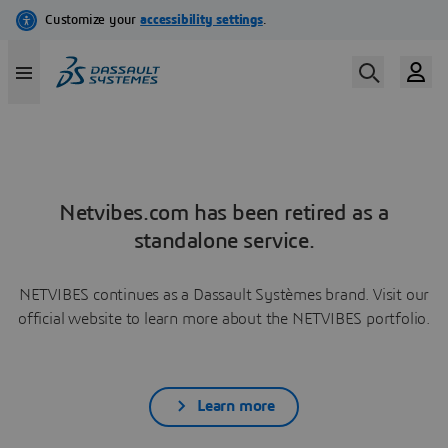
Netvibes.com has been retired as a
standalone service.
NETVIBES continues as a Dassault Systèmes brand. Visit our
official website to learn more about the NETVIBES portfolio.
Learn more