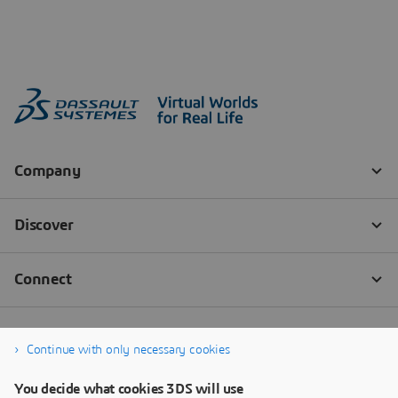
Continue with only necessary cookies
You decide what cookies 3DS will use