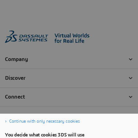
Continue with only necessary cookies
You decide what cookies 3DS will use