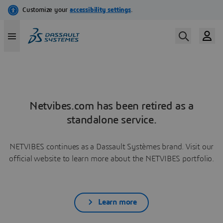
Netvibes.com has been retired as a
standalone service.
NETVIBES continues as a Dassault Systèmes brand. Visit our
official website to learn more about the NETVIBES portfolio.
Learn more