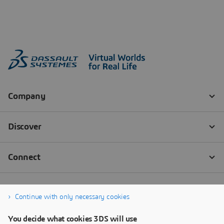
Continue with only necessary cookies
You decide what cookies 3DS will use