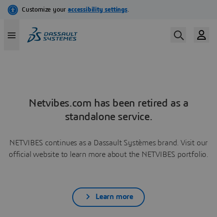
Netvibes.com has been retired as a
standalone service.
NETVIBES continues as a Dassault Systèmes brand. Visit our
official website to learn more about the NETVIBES portfolio.
Learn more