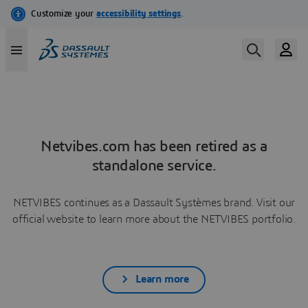
Netvibes.com has been retired as a
standalone service.
NETVIBES continues as a Dassault Systèmes brand. Visit our
official website to learn more about the NETVIBES portfolio.
Learn more