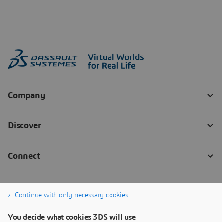
Continue with only necessary cookies
You decide what cookies 3DS will use