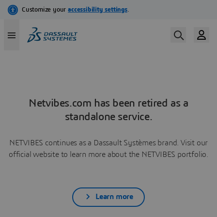
Netvibes.com has been retired as a
standalone service.
NETVIBES continues as a Dassault Systèmes brand. Visit our
official website to learn more about the NETVIBES portfolio.
Learn more