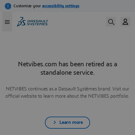
Netvibes.com has been retired as a
standalone service.
NETVIBES continues as a Dassault Systèmes brand. Visit our
official website to learn more about the NETVIBES portfolio.
Learn more