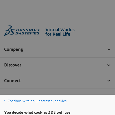
Continue with only necessary cookies
You decide what cookies 3DS will use