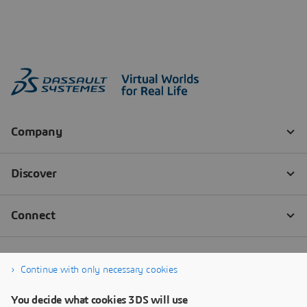
Continue with only necessary cookies
You decide what cookies 3DS will use