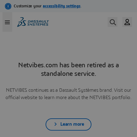
Netvibes.com has been retired as a
standalone service.
NETVIBES continues as a Dassault Systèmes brand. Visit our
official website to learn more about the NETVIBES portfolio.
Learn more