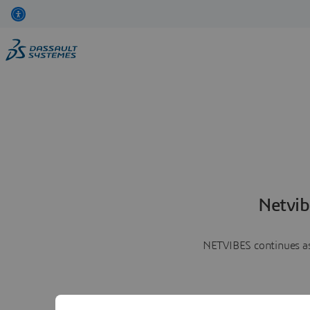
Netvib
NETVIBES continues as 