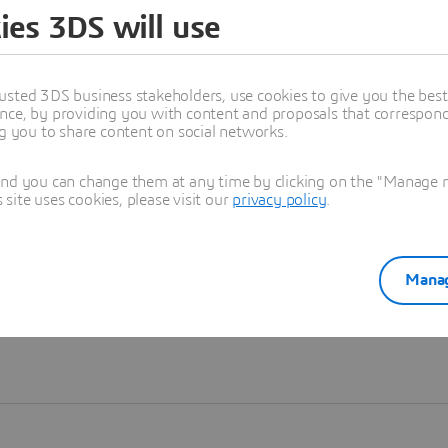
ies 3DS will use
Learn more
usted 3DS business stakeholders, use cookies to give you the bes
nce, by providing you with content and proposals that correspond 
ng you to share content on social networks.
and you can change them at any time by clicking on the "Manage my
ite uses cookies, please visit our
privacy policy
.
Manag