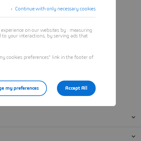
Continue with only necessary cookies
t experience on our websites by : measuring
to your interactions, by serving ads that
 cookies preferences" link in the footer of
e my preferences
Accept All