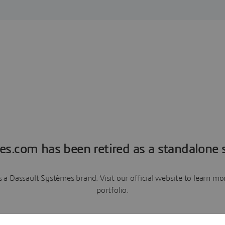
es.com has been retired as a standalone s
a Dassault Systèmes brand. Visit our official website to learn 
portfolio.