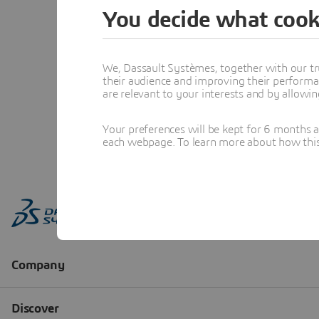
You decide what cook
We, Dassault Systèmes, together with our tr
their audience and improving their performa
are relevant to your interests and by allowi
Your preferences will be kept for 6 months 
each webpage. To learn more about how this s