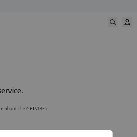
ervice.
more about the NETVIBES