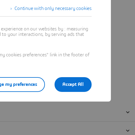
Continue with only necessary cookies
t experience on our websites by : measuring
to your interactions, by serving ads that
 cookies preferences" link in the footer of
e my preferences
Accept All