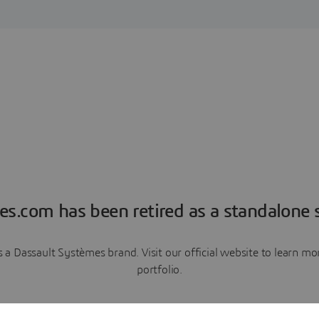
es.com has been retired as a standalone s
a Dassault Systèmes brand. Visit our official website to learn 
portfolio.