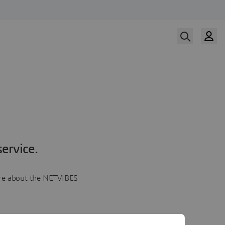
ervice.
more about the NETVIBES