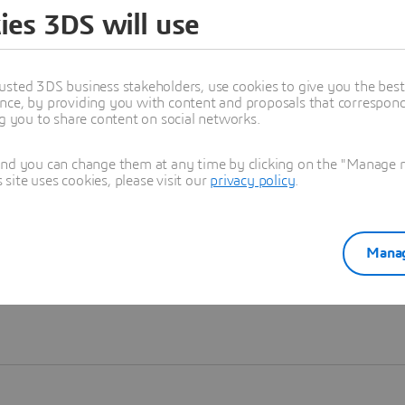
ies 3DS will use
Learn more
usted 3DS business stakeholders, use cookies to give you the bes
nce, by providing you with content and proposals that correspond 
ng you to share content on social networks.
and you can change them at any time by clicking on the "Manage my
ite uses cookies, please visit our
privacy policy
.
Manag