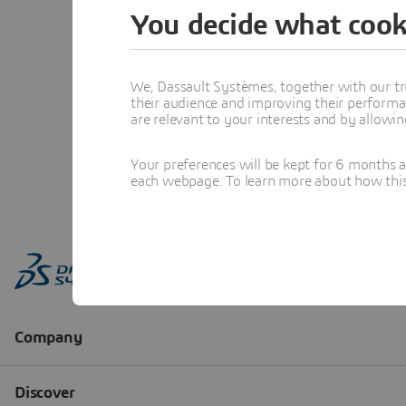
You decide what cook
We, Dassault Systèmes, together with our tr
their audience and improving their performa
are relevant to your interests and by allowi
Your preferences will be kept for 6 months 
each webpage. To learn more about how this s