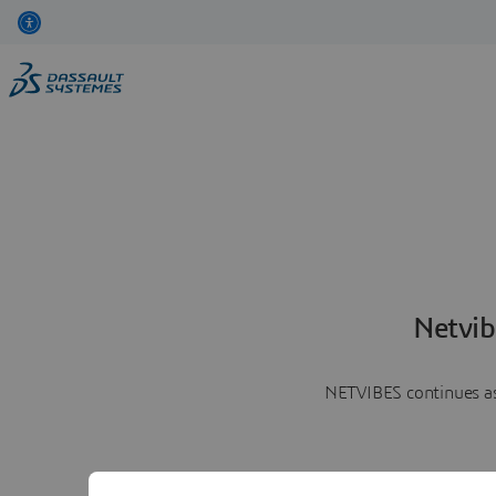
Netvib
NETVIBES continues as 