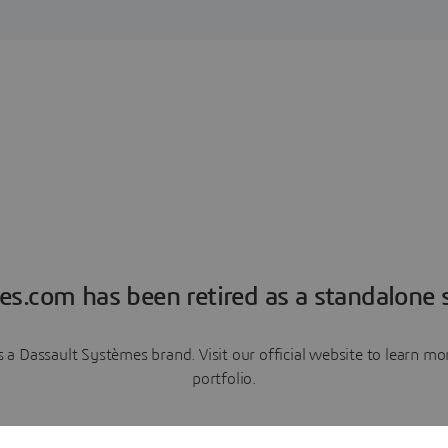
es.com has been retired as a standalone s
a Dassault Systèmes brand. Visit our official website to learn 
portfolio.