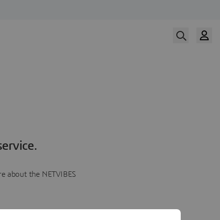
ervice.
more about the NETVIBES