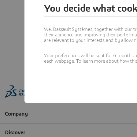
You decide what cook
We, Dassault Systèmes, together with our tr
their audience and improving their performa
are relevant to your interests and by allowi
Your preferences will be kept for 6 months 
each webpage. To learn more about how this s