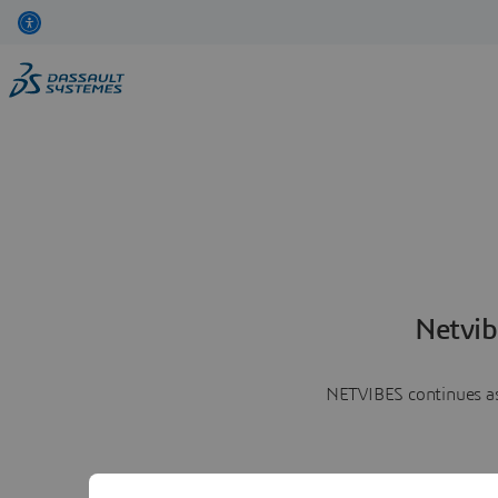
Netvib
NETVIBES continues as 