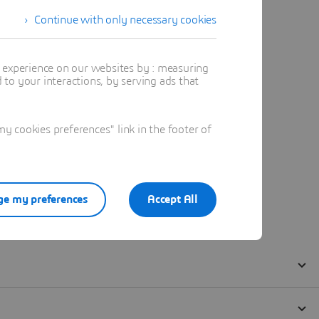
Continue with only necessary cookies
t experience on our websites by : measuring
to your interactions, by serving ads that
 cookies preferences" link in the footer of
e my preferences
Accept All