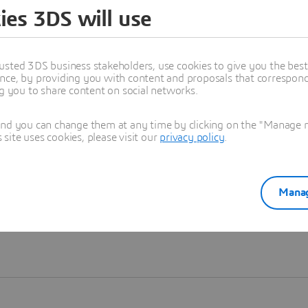
ies 3DS will use
Learn more
usted 3DS business stakeholders, use cookies to give you the bes
nce, by providing you with content and proposals that correspond 
ng you to share content on social networks.
and you can change them at any time by clicking on the "Manage my
ite uses cookies, please visit our
privacy policy
.
Manag