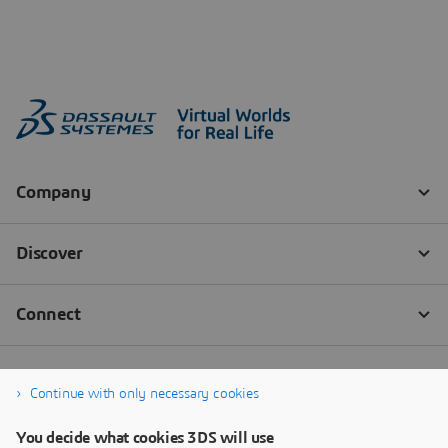
Continue with only necessary cookies
You decide what cookies 3DS will use