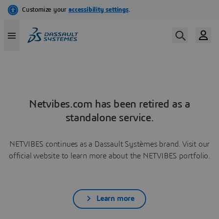
Netvibes.com has been retired as a
standalone service.
NETVIBES continues as a Dassault Systèmes brand. Visit our
official website to learn more about the NETVIBES portfolio.
Learn more