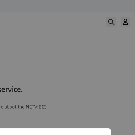
ervice.
more about the NETVIBES