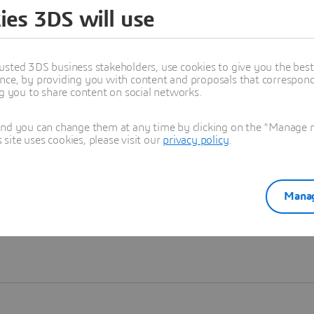
ies 3DS will use
Learn more
usted 3DS business stakeholders, use cookies to give you the bes
nce, by providing you with content and proposals that correspond 
ng you to share content on social networks.
and you can change them at any time by clicking on the "Manage my
ite uses cookies, please visit our
privacy policy
.
Manag