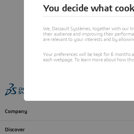
You decide what cook
We, Dassault Systèmes, together with our tr
their audience and improving their performa
are relevant to your interests and by allowi
Your preferences will be kept for 6 months 
each webpage. To learn more about how this s