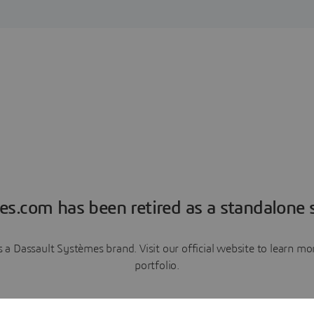
es.com has been retired as a standalone s
a Dassault Systèmes brand. Visit our official website to learn 
portfolio.