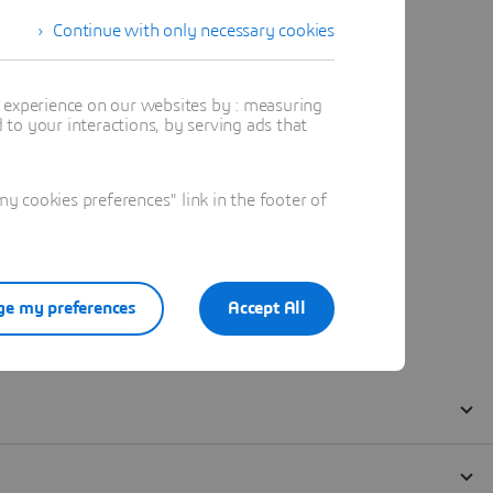
Continue with only necessary cookies
t experience on our websites by : measuring
to your interactions, by serving ads that
 cookies preferences" link in the footer of
e my preferences
Accept All