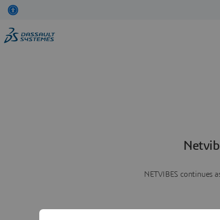
Netvib
NETVIBES continues as 