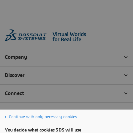
Continue with only necessary cookies
You decide what cookies 3DS will use