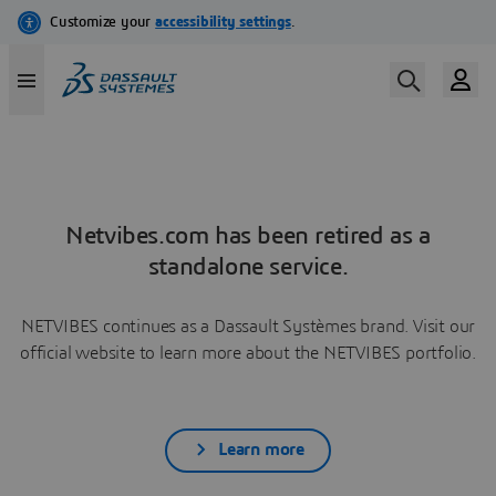
Netvibes.com has been retired as a
standalone service.
NETVIBES continues as a Dassault Systèmes brand. Visit our
official website to learn more about the NETVIBES portfolio.
Learn more