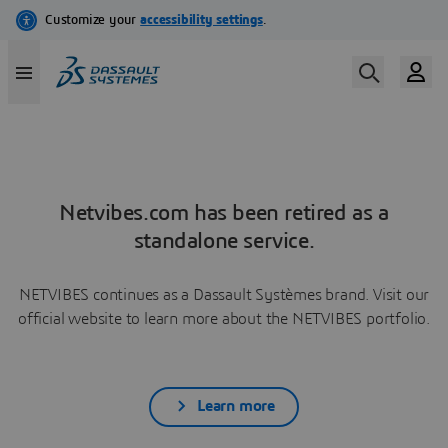
Netvibes.com has been retired as a
standalone service.
NETVIBES continues as a Dassault Systèmes brand. Visit our
official website to learn more about the NETVIBES portfolio.
Learn more