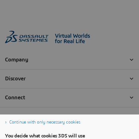
Continue with only necessary cookies
You decide what cookies 3DS will use