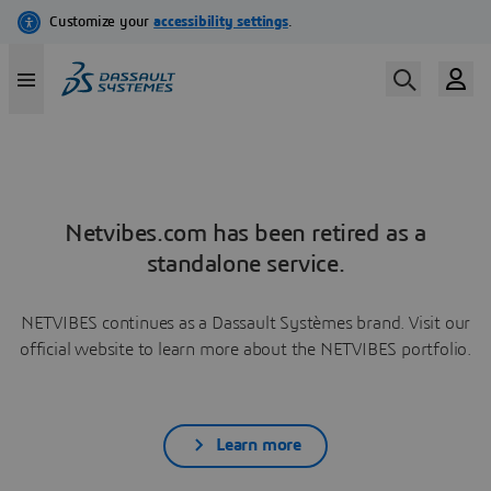
Netvibes.com has been retired as a
standalone service.
NETVIBES continues as a Dassault Systèmes brand. Visit our
official website to learn more about the NETVIBES portfolio.
Learn more