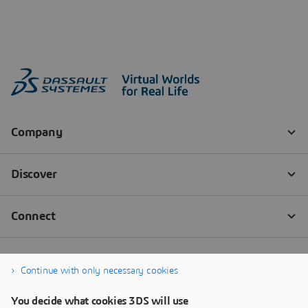
Continue with only necessary cookies
You decide what cookies 3DS will use