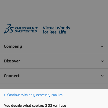
Continue with only necessary cookies
You decide what cookies 3DS will use