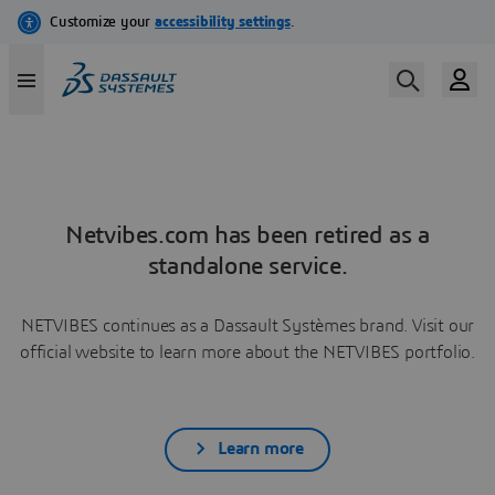
Netvibes.com has been retired as a
standalone service.
NETVIBES continues as a Dassault Systèmes brand. Visit our
official website to learn more about the NETVIBES portfolio.
Learn more