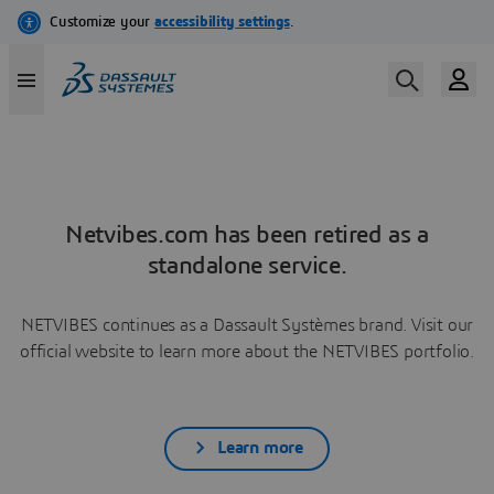
Netvibes.com has been retired as a
standalone service.
NETVIBES continues as a Dassault Systèmes brand. Visit our
official website to learn more about the NETVIBES portfolio.
Learn more