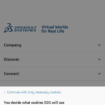
Continue with only necessary cookies
You decide what cookies 3DS will use