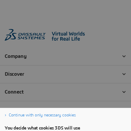
Continue with only necessary cookies
You decide what cookies 3DS will use