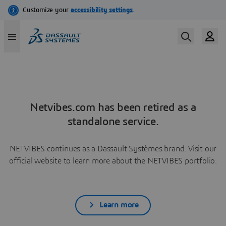
Netvibes.com has been retired as a
standalone service.
NETVIBES continues as a Dassault Systèmes brand. Visit our
official website to learn more about the NETVIBES portfolio.
Learn more