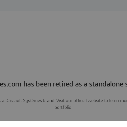
es.com has been retired as a standalone s
a Dassault Systèmes brand. Visit our official website to learn 
portfolio.