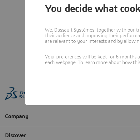
You decide what cook
We, Dassault Systèmes, together with our tr
their audience and improving their performa
are relevant to your interests and by allowi
Your preferences will be kept for 6 months 
each webpage. To learn more about how this s