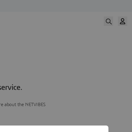
ervice.
more about the NETVIBES