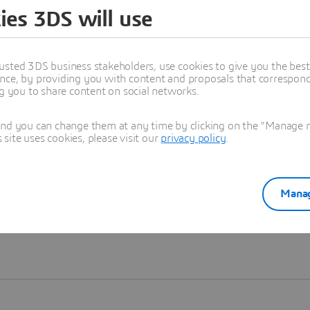
ies 3DS will use
Learn more
usted 3DS business stakeholders, use cookies to give you the bes
nce, by providing you with content and proposals that correspond 
ng you to share content on social networks.
and you can change them at any time by clicking on the "Manage my
ite uses cookies, please visit our
privacy policy
.
Manag