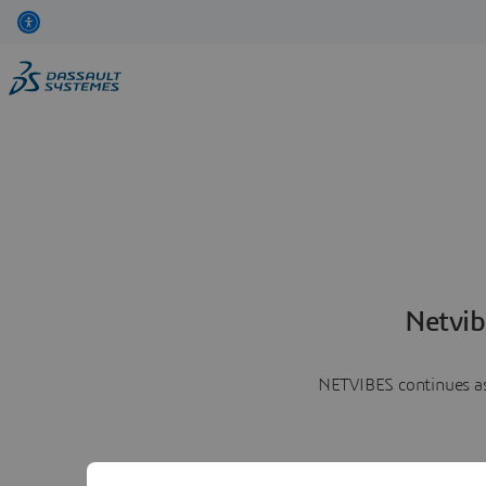
Netvib
NETVIBES continues as 