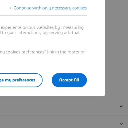
Continue with only necessary cookies
t experience on our websites by : measuring
to your interactions, by serving ads that
 cookies preferences" link in the footer of
e my preferences
Accept All