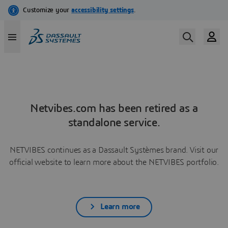
Netvibes.com has been retired as a
standalone service.
NETVIBES continues as a Dassault Systèmes brand. Visit our
official website to learn more about the NETVIBES portfolio.
Learn more