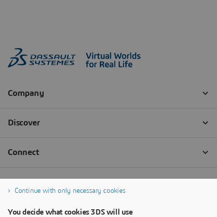
Continue with only necessary cookies
You decide what cookies 3DS will use