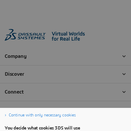
Continue with only necessary cookies
You decide what cookies 3DS will use