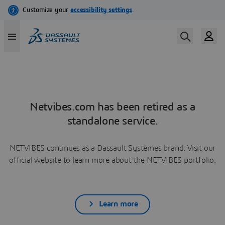
Netvibes.com has been retired as a
standalone service.
NETVIBES continues as a Dassault Systèmes brand. Visit our
official website to learn more about the NETVIBES portfolio.
Learn more