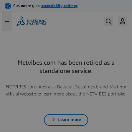
Netvibes.com has been retired as a
standalone service.
NETVIBES continues as a Dassault Systèmes brand. Visit our
official website to learn more about the NETVIBES portfolio.
Learn more