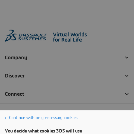
Continue with only necessary cookies
You decide what cookies 3DS will use