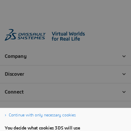
Continue with only necessary cookies
You decide what cookies 3DS will use