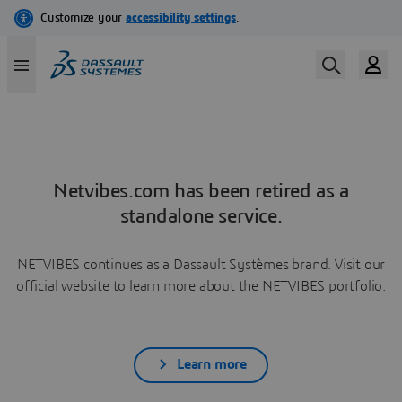
Netvibes.com has been retired as a
standalone service.
NETVIBES continues as a Dassault Systèmes brand. Visit our
official website to learn more about the NETVIBES portfolio.
Learn more