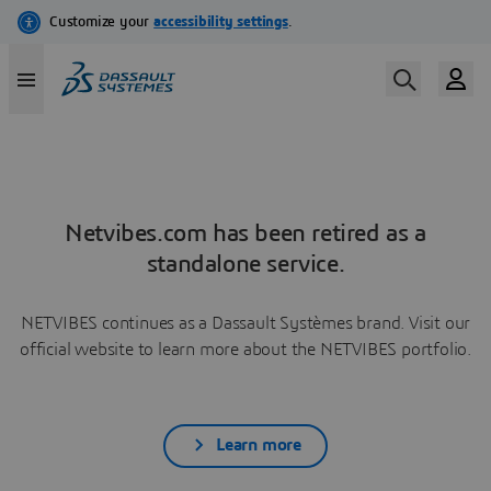
Netvibes.com has been retired as a
standalone service.
NETVIBES continues as a Dassault Systèmes brand. Visit our
official website to learn more about the NETVIBES portfolio.
Learn more