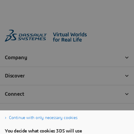
Continue with only necessary cookies
You decide what cookies 3DS will use