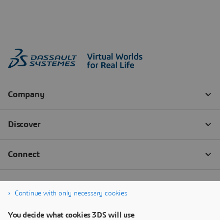
Continue with only necessary cookies
You decide what cookies 3DS will use