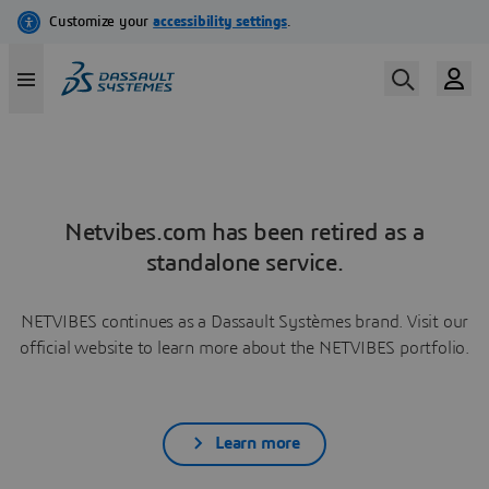
Netvibes.com has been retired as a
standalone service.
NETVIBES continues as a Dassault Systèmes brand. Visit our
official website to learn more about the NETVIBES portfolio.
Learn more