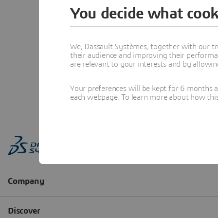
You decide what cook
We, Dassault Systèmes, together with our tr
their audience and improving their performa
are relevant to your interests and by allowi
Your preferences will be kept for 6 months 
each webpage. To learn more about how this s