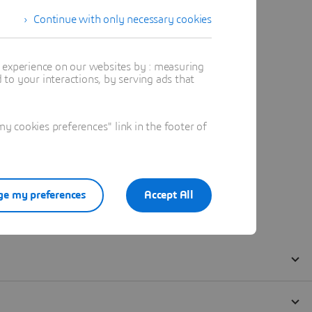
Continue with only necessary cookies
t experience on our websites by : measuring
to your interactions, by serving ads that
 cookies preferences" link in the footer of
e my preferences
Accept All