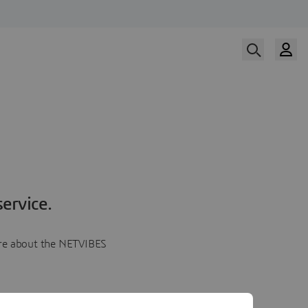
ervice.
more about the NETVIBES