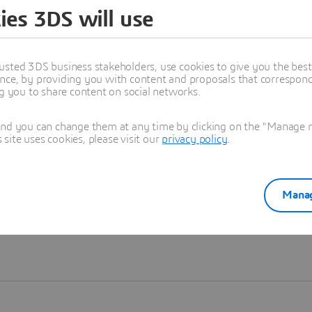
ies 3DS will use
Learn more
usted 3DS business stakeholders, use cookies to give you the bes
nce, by providing you with content and proposals that correspond 
ng you to share content on social networks.
and you can change them at any time by clicking on the "Manage my
ite uses cookies, please visit our
privacy policy
.
Manag