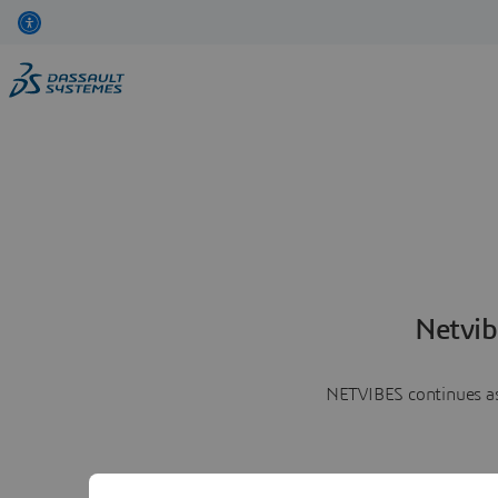
Netvib
NETVIBES continues as 