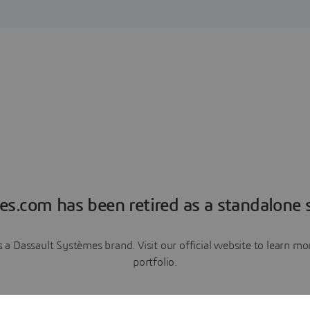
es.com has been retired as a standalone s
a Dassault Systèmes brand. Visit our official website to learn 
portfolio.