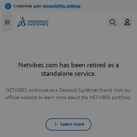
Netvibes.com has been retired as a
standalone service.
NETVIBES continues as a Dassault Systèmes brand. Visit our
official website to learn more about the NETVIBES portfolio.
Learn more