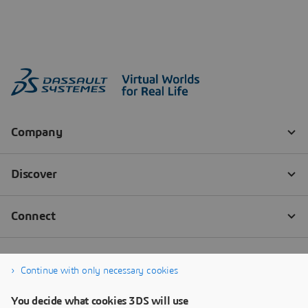
Continue with only necessary cookies
You decide what cookies 3DS will use