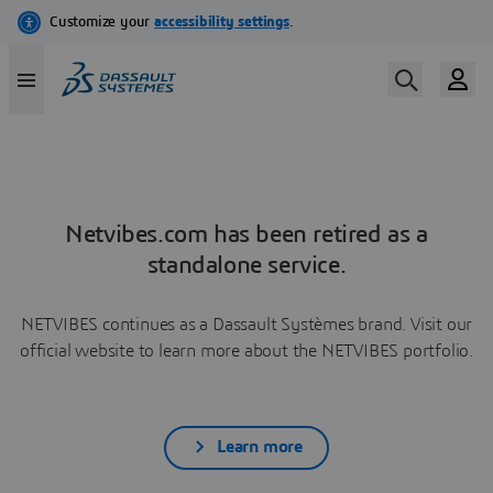
Netvibes.com has been retired as a
standalone service.
NETVIBES continues as a Dassault Systèmes brand. Visit our
official website to learn more about the NETVIBES portfolio.
Learn more