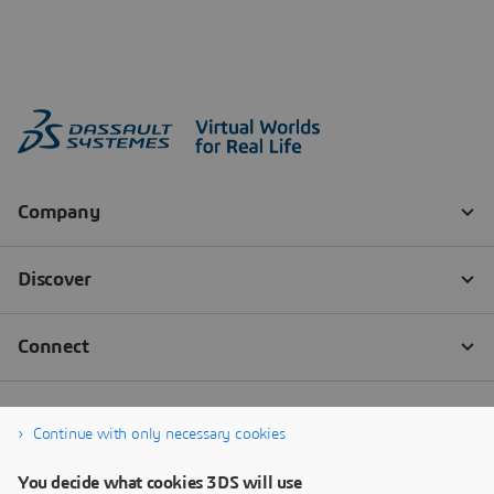
Continue with only necessary cookies
You decide what cookies 3DS will use