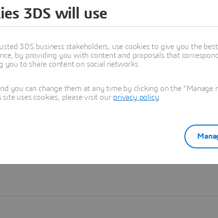
ies 3DS will use
Learn more
usted 3DS business stakeholders, use cookies to give you the bes
nce, by providing you with content and proposals that correspond 
ng you to share content on social networks.
and you can change them at any time by clicking on the "Manage my
ite uses cookies, please visit our
privacy policy
.
Manag