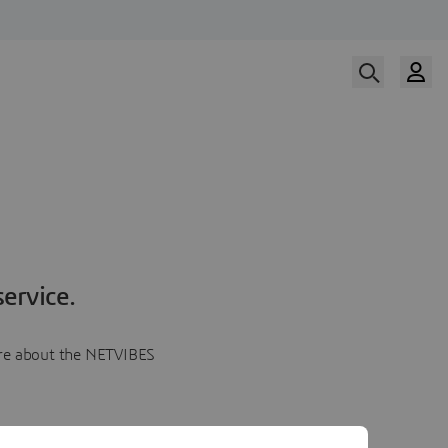
ervice.
more about the NETVIBES