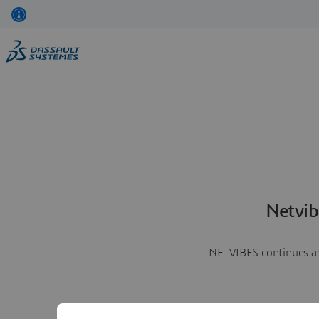
Netvib
NETVIBES continues as 