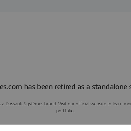
es.com has been retired as a standalone s
a Dassault Systèmes brand. Visit our official website to learn 
portfolio.