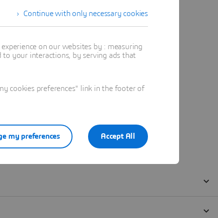
Continue with only necessary cookies
t experience on our websites by : measuring
to your interactions, by serving ads that
 cookies preferences" link in the footer of
e my preferences
Accept All