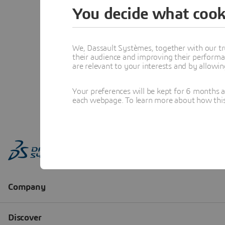
You decide what cook
We, Dassault Systèmes, together with our tr
their audience and improving their performa
are relevant to your interests and by allowi
Your preferences will be kept for 6 months 
each webpage. To learn more about how this s