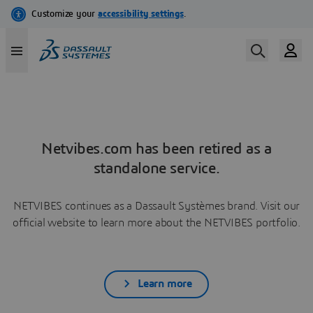
Netvibes.com has been retired as a
standalone service.
NETVIBES continues as a Dassault Systèmes brand. Visit our
official website to learn more about the NETVIBES portfolio.
Learn more