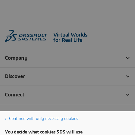
Continue with only necessary cookies
You decide what cookies 3DS will use