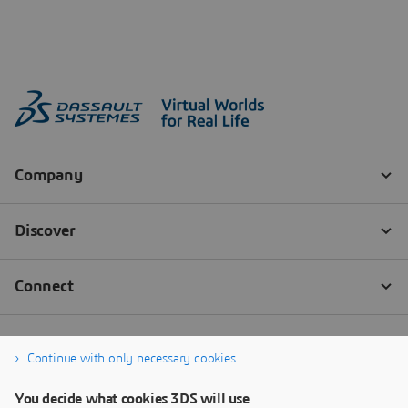
Continue with only necessary cookies
You decide what cookies 3DS will use