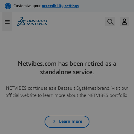
Netvibes.com has been retired as a
standalone service.
NETVIBES continues as a Dassault Systèmes brand. Visit our
official website to learn more about the NETVIBES portfolio.
Learn more