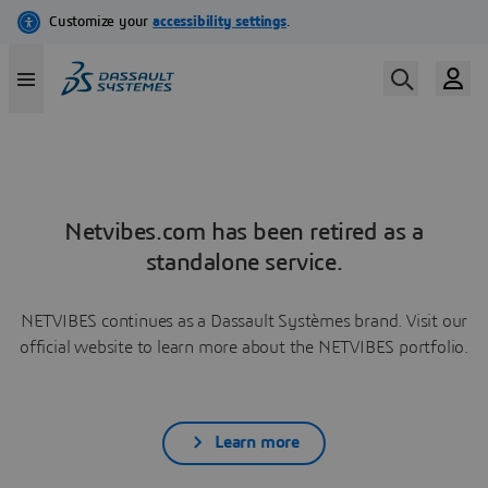
Netvibes.com has been retired as a
standalone service.
NETVIBES continues as a Dassault Systèmes brand. Visit our
official website to learn more about the NETVIBES portfolio.
Learn more