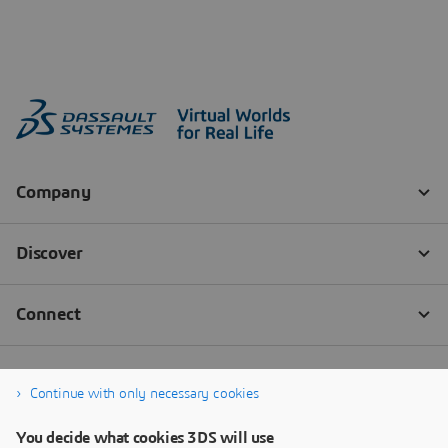
Continue with only necessary cookies
You decide what cookies 3DS will use