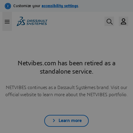
Netvibes.com has been retired as a
standalone service.
NETVIBES continues as a Dassault Systèmes brand. Visit our
official website to learn more about the NETVIBES portfolio.
Learn more