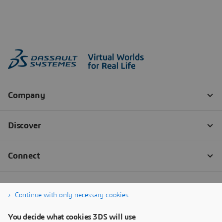
Continue with only necessary cookies
You decide what cookies 3DS will use