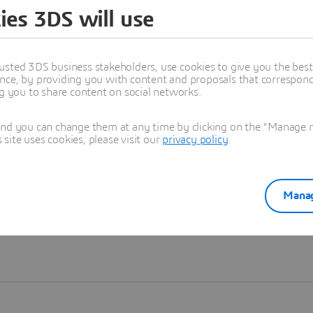
ies 3DS will use
Learn more
usted 3DS business stakeholders, use cookies to give you the bes
nce, by providing you with content and proposals that correspond 
ng you to share content on social networks.
and you can change them at any time by clicking on the "Manage my
ite uses cookies, please visit our
privacy policy
.
Manag