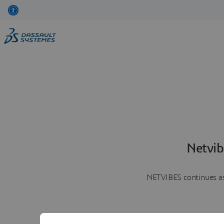
Netvib
NETVIBES continues as 