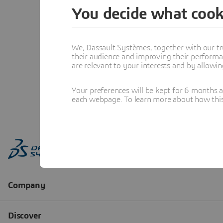
You decide what cook
We, Dassault Systèmes, together with our tr
their audience and improving their performa
are relevant to your interests and by allowi
Your preferences will be kept for 6 months 
each webpage. To learn more about how this s