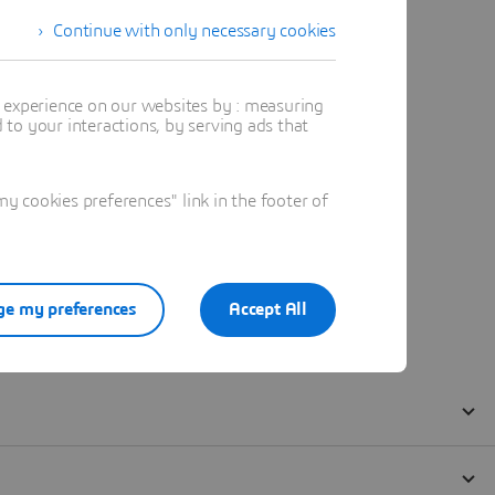
Continue with only necessary cookies
t experience on our websites by : measuring
to your interactions, by serving ads that
 cookies preferences" link in the footer of
e my preferences
Accept All