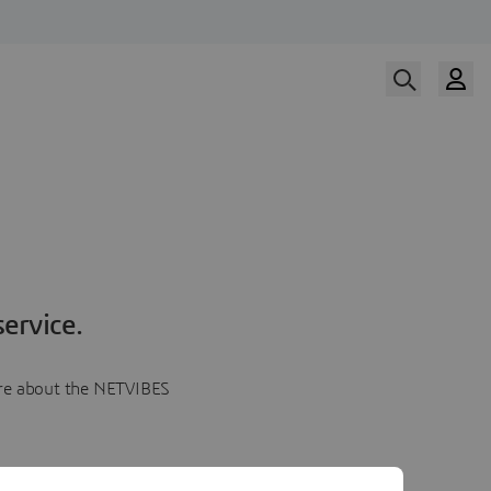
ervice.
more about the NETVIBES