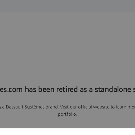
es.com has been retired as a standalone s
a Dassault Systèmes brand. Visit our official website to learn 
portfolio.