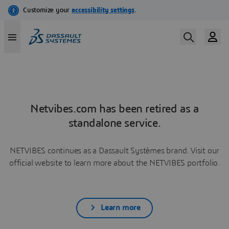
Netvibes.com has been retired as a
standalone service.
NETVIBES continues as a Dassault Systèmes brand. Visit our
official website to learn more about the NETVIBES portfolio.
Learn more