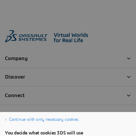
Continue with only necessary cookies
You decide what cookies 3DS will use