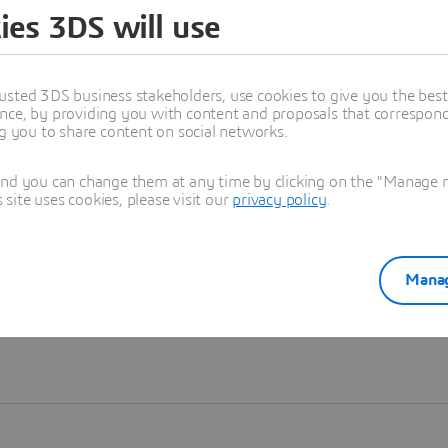
ies 3DS will use
Learn more
usted 3DS business stakeholders, use cookies to give you the bes
nce, by providing you with content and proposals that correspond 
ng you to share content on social networks.
and you can change them at any time by clicking on the "Manage my
ite uses cookies, please visit our
privacy policy
.
Manag