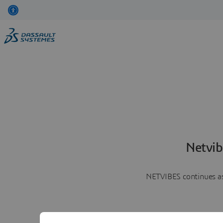
Netvib
NETVIBES continues as 