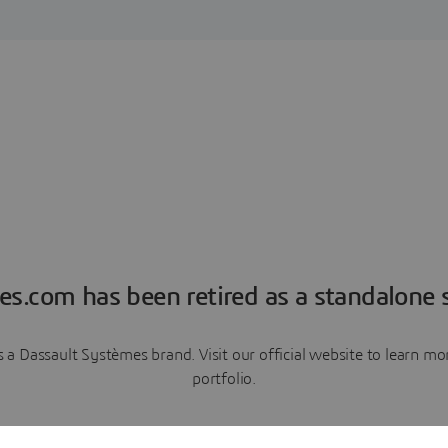
es.com has been retired as a standalone s
a Dassault Systèmes brand. Visit our official website to learn 
portfolio.