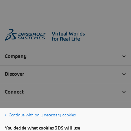
Continue with only necessary cookies
You decide what cookies 3DS will use