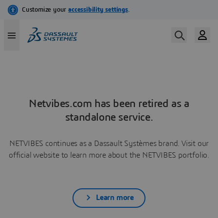
Netvibes.com has been retired as a
standalone service.
NETVIBES continues as a Dassault Systèmes brand. Visit our
official website to learn more about the NETVIBES portfolio.
Learn more