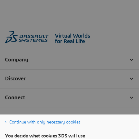
Continue with only necessary cookies
You decide what cookies 3DS will use