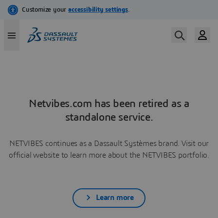
Netvibes.com has been retired as a
standalone service.
NETVIBES continues as a Dassault Systèmes brand. Visit our
official website to learn more about the NETVIBES portfolio.
Learn more