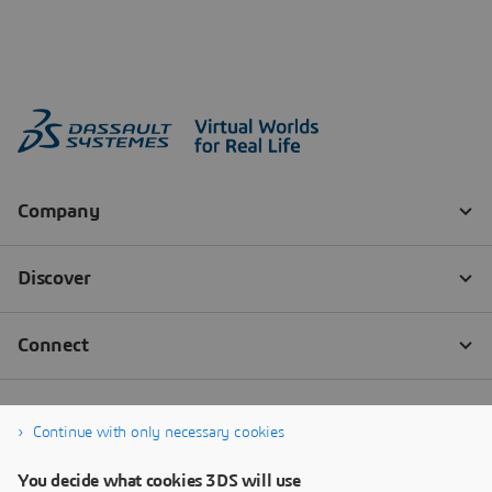
Continue with only necessary cookies
You decide what cookies 3DS will use