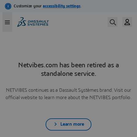
Netvibes.com has been retired as a
standalone service.
NETVIBES continues as a Dassault Systèmes brand. Visit our
official website to learn more about the NETVIBES portfolio.
Learn more