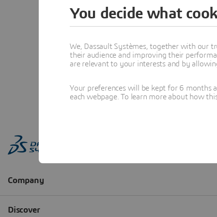
You decide what cook
We, Dassault Systèmes, together with our tr
their audience and improving their performa
are relevant to your interests and by allowi
Your preferences will be kept for 6 months 
each webpage. To learn more about how this s