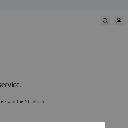
ervice.
more about the NETVIBES