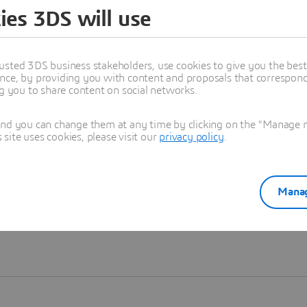
ies 3DS will use
Learn more
usted 3DS business stakeholders, use cookies to give you the bes
nce, by providing you with content and proposals that correspond 
ng you to share content on social networks.
and you can change them at any time by clicking on the "Manage my
ite uses cookies, please visit our
privacy policy
.
Manag