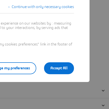
Continue with only necessary cookies
t experience on our websites by : measuring
to your interactions, by serving ads that
 cookies preferences" link in the footer of
e my preferences
Accept All