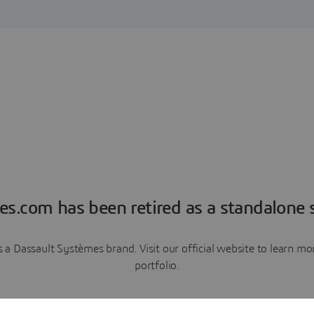
es.com has been retired as a standalone s
a Dassault Systèmes brand. Visit our official website to learn 
portfolio.