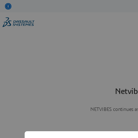
Netvib
NETVIBES continues as 