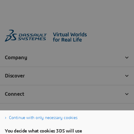
Continue with only necessary cookies
You decide what cookies 3DS will use