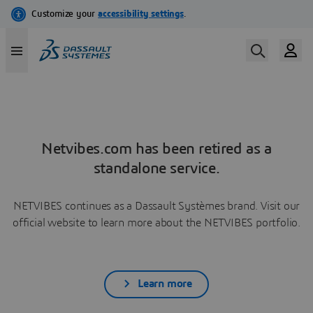
Netvibes.com has been retired as a
standalone service.
NETVIBES continues as a Dassault Systèmes brand. Visit our
official website to learn more about the NETVIBES portfolio.
Learn more