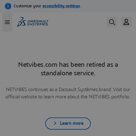
Netvibes.com has been retired as a
standalone service.
NETVIBES continues as a Dassault Systèmes brand. Visit our
official website to learn more about the NETVIBES portfolio.
Learn more