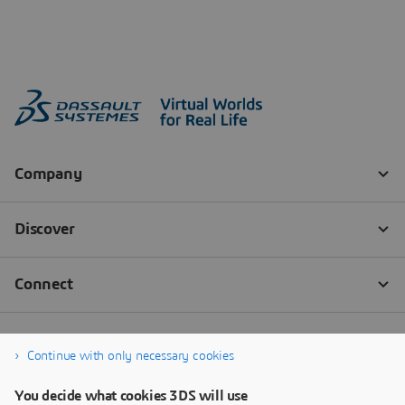
Continue with only necessary cookies
You decide what cookies 3DS will use