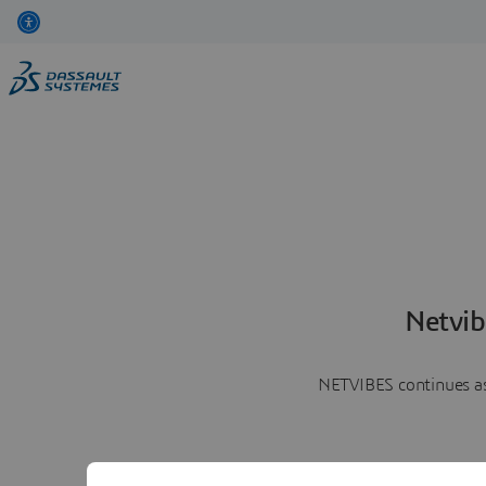
Netvib
NETVIBES continues as 