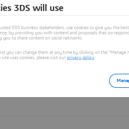
ies 3DS will use
Learn more
usted 3DS business stakeholders, use cookies to give you the bes
nce, by providing you with content and proposals that correspond 
ng you to share content on social networks.
and you can change them at any time by clicking on the "Manage my
ite uses cookies, please visit our
privacy policy
.
Manag