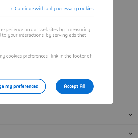
Continue with only necessary cookies
t experience on our websites by : measuring
to your interactions, by serving ads that
 cookies preferences" link in the footer of
e my preferences
Accept All