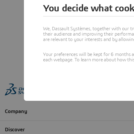
You decide what cook
We, Dassault Systèmes, together with our tr
their audience and improving their performa
are relevant to your interests and by allowi
Your preferences will be kept for 6 months 
each webpage. To learn more about how this s