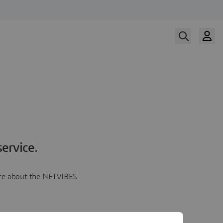
ervice.
more about the NETVIBES