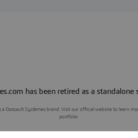
es.com has been retired as a standalone s
a Dassault Systèmes brand. Visit our official website to learn 
portfolio.